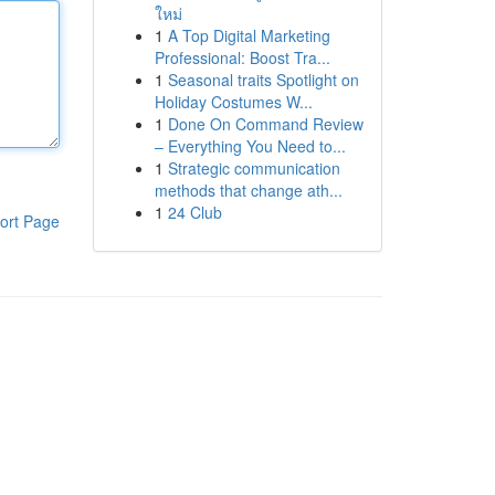
ใหม่
1
A Top Digital Marketing
Professional: Boost Tra...
1
Seasonal traits Spotlight on
Holiday Costumes W...
1
Done On Command Review
– Everything You Need to...
1
Strategic communication
methods that change ath...
1
24 Club
ort Page