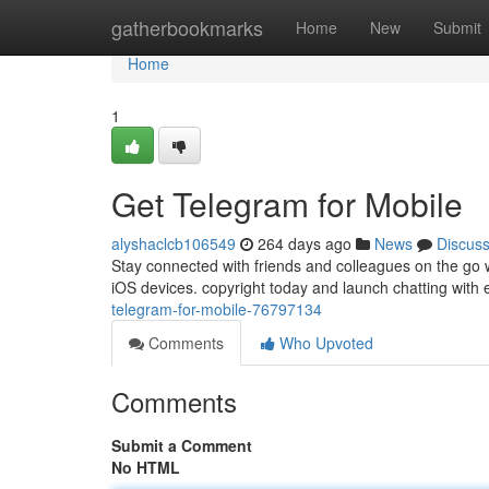
Home
gatherbookmarks
Home
New
Submit
Home
1
Get Telegram for Mobile
alyshaclcb106549
264 days ago
News
Discus
Stay connected with friends and colleagues on the go 
iOS devices. copyright today and launch chatting with e
telegram-for-mobile-76797134
Comments
Who Upvoted
Comments
Submit a Comment
No HTML