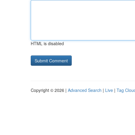
HTML is disabled
Copyright © 2026 |
Advanced Search
|
Live
|
Tag Clou