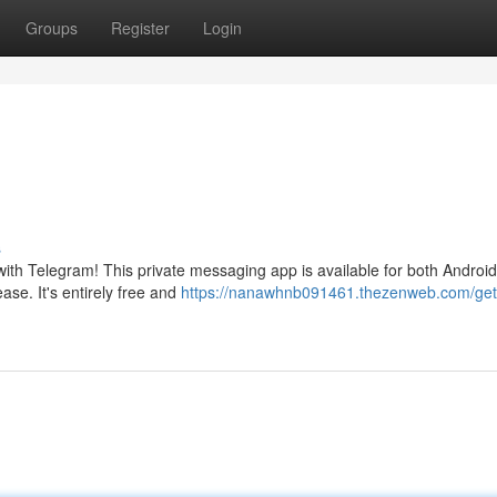
Groups
Register
Login
s
with Telegram! This private messaging app is available for both Androi
ase. It's entirely free and
https://nanawhnb091461.thezenweb.com/get