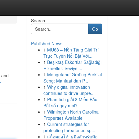
Search
Go
Published News
1
MU88 – Nền Tảng Giải Trí
Trực Tuyến Nổi Bật Với...
1
Beşiktaş Eskortlar Sağladığı
Hizmetler: Seviyel...
1
Mengetahui Grating Berkilat
d and
Seng: Manfaat dan P...
-
1
Why digital innovation
continues to drive unpre...
1
Phân tích giải 8 Miền Bắc -
Bắt số ngày mai?
1
Wilmington North Carolina
Properties Available
1
Current strategies for
protecting threatened sp...
1
สล็อตออโต้: คู่มือสำหรับมือ