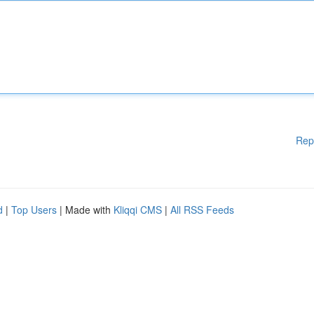
Rep
d
|
Top Users
| Made with
Kliqqi CMS
|
All RSS Feeds