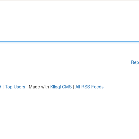
Rep
d
|
Top Users
| Made with
Kliqqi CMS
|
All RSS Feeds