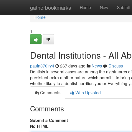
Home
gatherbookmarks
Home
New
Submit
Home
1
Dental Institutions - All 
pauln370iry4
267 days ago
News
Discuss
Dentists in several cases are among the nightmares of y
persistent extra mother nature which permit it to bring
whether likely to a dentist horrifies you or Everything 
Comments
Who Upvoted
Comments
Submit a Comment
No HTML