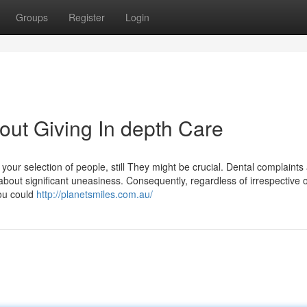
Groups
Register
Login
About Giving In depth Care
our selection of people, still They might be crucial. Dental complaints 
 about significant uneasiness. Consequently, regardless of irrespective o
you could
http://planetsmiles.com.au/