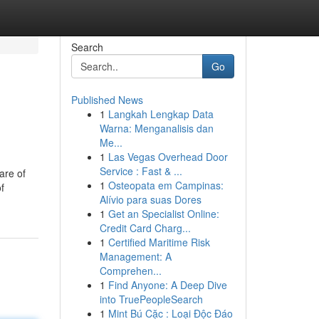
Search
Go
Published News
1
Langkah Lengkap Data
Warna: Menganalisis dan
Me...
1
Las Vegas Overhead Door
Service : Fast & ...
are of
1
Osteopata em Campinas:
f
Alívio para suas Dores
1
Get an Specialist Online:
Credit Card Charg...
1
Certified Maritime Risk
Management: A
Comprehen...
1
Find Anyone: A Deep Dive
into TruePeopleSearch
1
Mint Bú Cặc : Loại Độc Đáo