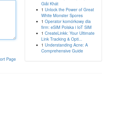
Giải Khát
1
Unlock the Power of Great
White Monster Spores
1
Operator komórkowy dla
firm: eSIM Polska i IoT SIM
1
CreateLinkk: Your Ultimate
Link Tracking & Opti...
1
Understanding Acne: A
Comprehensive Guide
ort Page