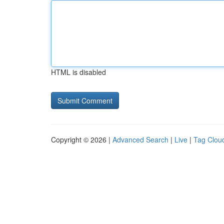
HTML is disabled
Copyright © 2026 |
Advanced Search
|
Live
|
Tag Clou