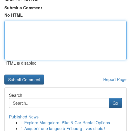
Submit a Comment
No HTML
HTML is disabled
Report Page
Search
Go
Published News
1
Explore Mangalore: Bike & Car Rental Options
1
Acquérir une langue à Fribourg : vos choix !