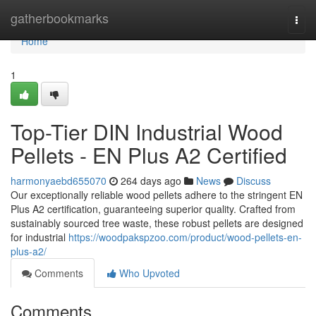
Home
gatherbookmarks
Togg
navi
Home
1
Top-Tier DIN Industrial Wood
Pellets - EN Plus A2 Certified
harmonyaebd655070
264 days ago
News
Discuss
Our exceptionally reliable wood pellets adhere to the stringent EN
Plus A2 certification, guaranteeing superior quality. Crafted from
sustainably sourced tree waste, these robust pellets are designed
for industrial
https://woodpakspzoo.com/product/wood-pellets-en-
plus-a2/
Comments
Who Upvoted
Comments