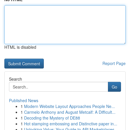
HTML is disabled
Report Page
Search
Go
Published News
1
Modern Website Layout Approaches People Ne...
1
Carmelo Anthony and August Metcalf: A Difficult...
1
Decoding the Mystery of DE88
1
Hot stamping embossing and Distinctive paper in...
1
Unlocking Value: Your Guide to API Marketplaces