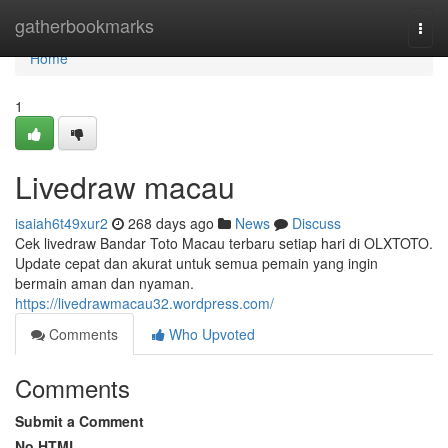
Home
gatherbookmarks
Togg
navi
Home
1
Livedraw macau
isaiah6t49xur2
268 days ago
News
Discuss
Cek livedraw Bandar Toto Macau terbaru setiap hari di OLXTOTO.
Update cepat dan akurat untuk semua pemain yang ingin
bermain aman dan nyaman.
https://livedrawmacau32.wordpress.com/
Comments
Who Upvoted
Comments
Submit a Comment
No HTML