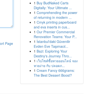
1
Buy BudNaked Carts
Digitally: Your Ultimate ...
1
Comprehending the power
of returning in modern ...
1
Cmyk printing paperboard
and eva inserts in cus...
1
Our Premier Commercial
Renovation Teams: Your P...
1
İstanbul'daki Güvenilir
ort Page
Evden Eve Taşımacıl...
1
Bazi: Exploring Your
Destiny's Journey Thro...
1
เว็บไซต์ซื้อหวยออนไลน์ จอง
หวยง่าย กับ ปลอดภ...
1
Cream Fancy 666grams:
The Best Dessert Boost?