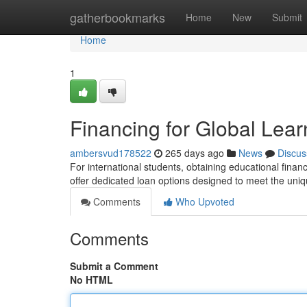
Home
gatherbookmarks
Home
New
Submit
Home
1
Financing for Global Lear
ambersvud178522
265 days ago
News
Discus
For international students, obtaining educational fina
offer dedicated loan options designed to meet the uniq
Comments
Who Upvoted
Comments
Submit a Comment
No HTML