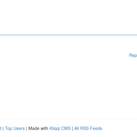
Rep
d
|
Top Users
| Made with
Kliqqi CMS
|
All RSS Feeds