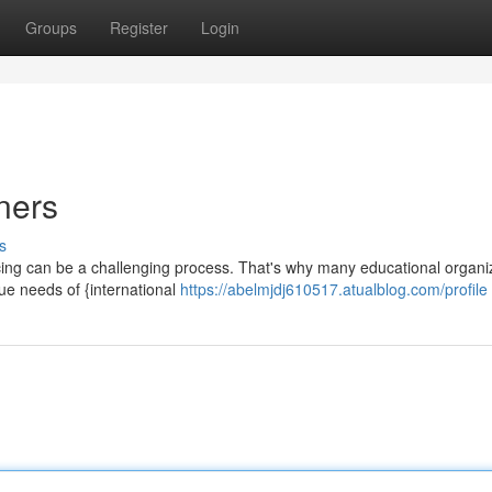
Groups
Register
Login
ners
s
ncing can be a challenging process. That's why many educational organi
ue needs of {international
https://abelmjdj610517.atualblog.com/profile