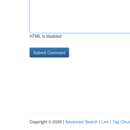
HTML is disabled
Copyright © 2026 |
Advanced Search
|
Live
|
Tag Clou