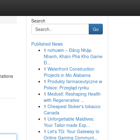
Search
Go
Published News
1
nohuwin – Đăng Nhập
Nhanh, Khám Phá Kho Game
Đ...
1
Waterfront Construction
Projects in Mo Alabama
zations
1
Produkty farmaceutyczne w
Polsce: Przegląd rynku
1
Medcell: Reshaping Health
with Regenerative ...
1
Cheapest Stoker's tobacco
Canada
1
Unforgettable Maldives:
Your Tailor-made Exp...
1
Let's TG: Your Gateway to
Online Gaming Communi...