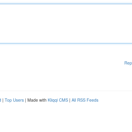
Rep
d
|
Top Users
| Made with
Kliqqi CMS
|
All RSS Feeds