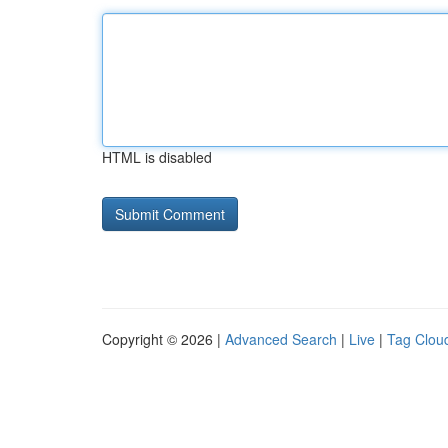
HTML is disabled
Copyright © 2026 |
Advanced Search
|
Live
|
Tag Clou