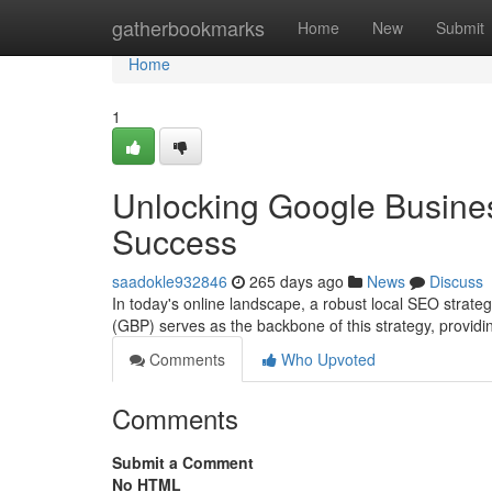
Home
gatherbookmarks
Home
New
Submit
Home
1
Unlocking Google Busines
Success
saadokle932846
265 days ago
News
Discuss
In today's online landscape, a robust local SEO strateg
(GBP) serves as the backbone of this strategy, providin
Comments
Who Upvoted
Comments
Submit a Comment
No HTML