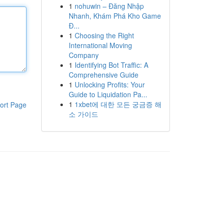
1
nohuwin – Đăng Nhập
Nhanh, Khám Phá Kho Game
Đ...
1
Choosing the Right
International Moving
Company
1
Identifying Bot Traffic: A
Comprehensive Guide
1
Unlocking Profits: Your
Guide to Liquidation Pa...
1
1xbet에 대한 모든 궁금증 해
ort Page
소 가이드