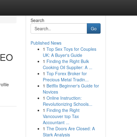
Search
Go
Published News
1
Top Sex Toys for Couples
 SEO
UK: A Buyer's Guide
1
Finding the Right Bulk
Cooking Oil Supplier: A ...
1
Top Forex Broker for
Precious Metal Tradin...
ofile
1
Betflix Beginner's Guide for
Novices
1
Online Instruction:
Revolutionizing Schools...
1
Finding the Right
Vancouver top Tax
Accountant ...
1
The Doors Are Closed: A
Stark Analysis