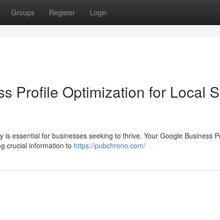
Groups
Register
Login
s Profile Optimization for Local
y is essential for businesses seeking to thrive. Your Google Business Pr
g crucial information to
https://pubchrono.com/