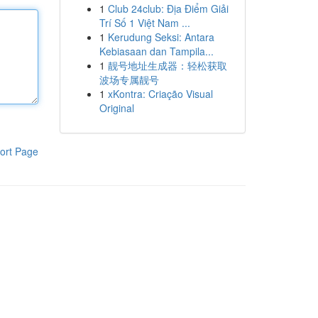
1
Club 24club: Địa Điểm Giải
Trí Số 1 Việt Nam ...
1
Kerudung Seksi: Antara
Kebiasaan dan Tampila...
1
靓号地址生成器：轻松获取
波场专属靓号
1
xKontra: Criação Visual
Original
ort Page