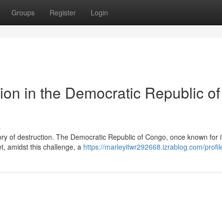
Groups
Register
Login
ion in the Democratic Republic of
s
tory of destruction. The Democratic Republic of Congo, once known for i
et, amidst this challenge, a
https://marleyitwr292668.izrablog.com/profil