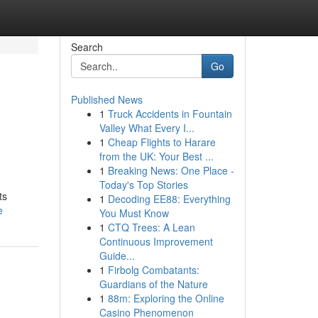
Search
Go
Published News
1
Truck Accidents in Fountain
Valley What Every I...
1
Cheap Flights to Harare
from the UK: Your Best ...
1
Breaking News: One Place -
Today's Top Stories
ts
1
Decoding EE88: Everything
e
You Must Know
1
CTQ Trees: A Lean
Continuous Improvement
Guide...
1
Firbolg Combatants:
Guardians of the Nature
1
88m: Exploring the Online
Casino Phenomenon