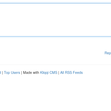
Rep
d
|
Top Users
| Made with
Kliqqi CMS
|
All RSS Feeds