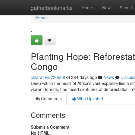
Home
gatherbookmarks
Home
New
Submit
Home
1
Planting Hope: Reforestat
Congo
chiaratnvu720509
264 days ago
News
Discus
Deep within the heart of Africa's vast expanse lies a s
vibrant forests, has faced centuries of deforestation. Y
Comments
Who Upvoted
Comments
Submit a Comment
No HTML