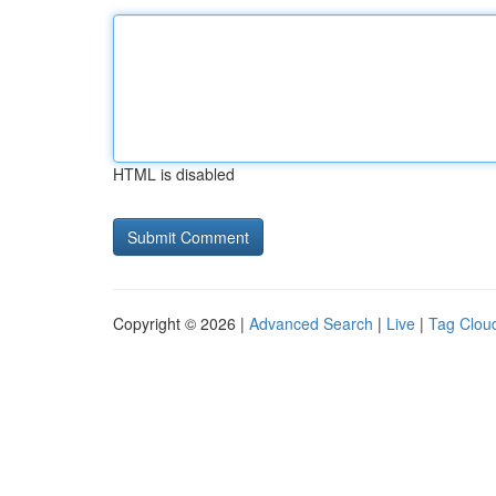
HTML is disabled
Copyright © 2026 |
Advanced Search
|
Live
|
Tag Clou