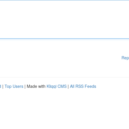
Rep
d
|
Top Users
| Made with
Kliqqi CMS
|
All RSS Feeds