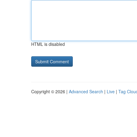
HTML is disabled
Copyright © 2026 |
Advanced Search
|
Live
|
Tag Clou