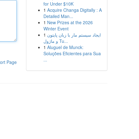
for Under $10K
1
Acquire Changa Digitally : A
Detailed Man...
1
New Prizes at the 2026
Winter Event
1
ایجاد سیستم مار با زبان پایتون
و ماژول Tu...
1
Aluguel de Munck:
Soluções Eficientes para Sua
...
ort Page