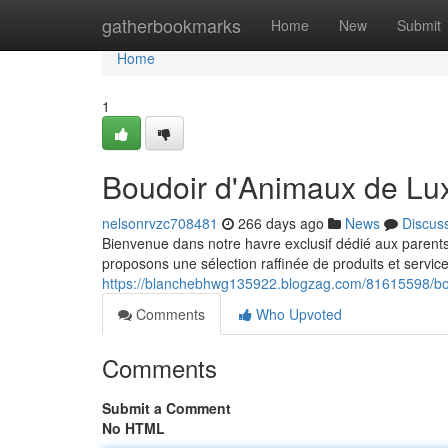
Home
gatherbookmarks
Home
New
Submit
Home
1
Boudoir d'Animaux de Lu
nelsonrvzc708481
266 days ago
News
Discus
Bienvenue dans notre havre exclusif dédié aux parent
proposons une sélection raffinée de produits et servic
https://blanchebhwg135922.blogzag.com/81615598/bo
Comments
Who Upvoted
Comments
Submit a Comment
No HTML