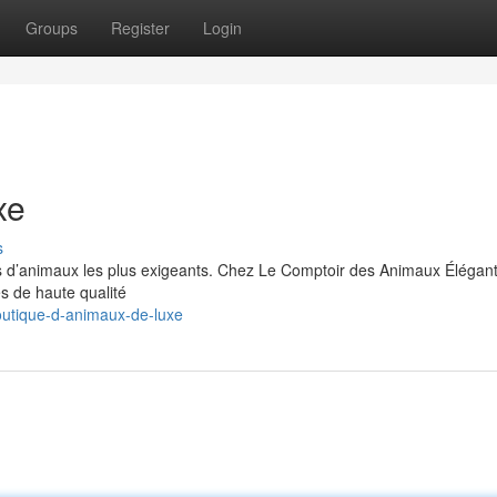
Groups
Register
Login
xe
s
s d’animaux les plus exigeants. Chez Le Comptoir des Animaux Élégan
es de haute qualité
utique-d-animaux-de-luxe