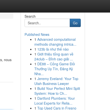
Search
Go
Published News
1
Advanced computational
methods changing intrica...
1
123b là như thế nào
1
Giới thiệu tổng quan về
24club – Đỉnh cao giải ...
ts, nous
1
DE88 – Cổng Game Đổi
Thưởng Uy Tín, Đăng Ký
Nha...
1
Jeremy Eveland: Your Top
Utah Business Lawyer
1
Build Your Perfect Mini Split
System: How to Ch...
1
Dartford Plumbers: Your
Local Experts for Relia...
1
Top Used Cars in Fresno