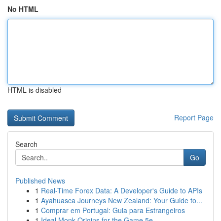
No HTML
HTML is disabled
Report Page
Search
Go
Published News
1
Real-Time Forex Data: A Developer's Guide to APIs
1
Ayahuasca Journeys New Zealand: Your Guide to...
1
Comprar em Portugal: Guia para Estrangeiros
1
Ideal Monk Origins for the Game 5e