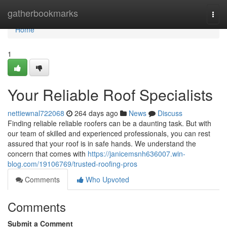
Home
gatherbookmarks
Togg
navi
Home
1
Your Reliable Roof Specialists
nettiewnal722068
264 days ago
News
Discuss
Finding reliable reliable roofers can be a daunting task. But with
our team of skilled and experienced professionals, you can rest
assured that your roof is in safe hands. We understand the
concern that comes with
https://janicemsnh636007.win-
blog.com/19106769/trusted-roofing-pros
Comments
Who Upvoted
Comments
Submit a Comment