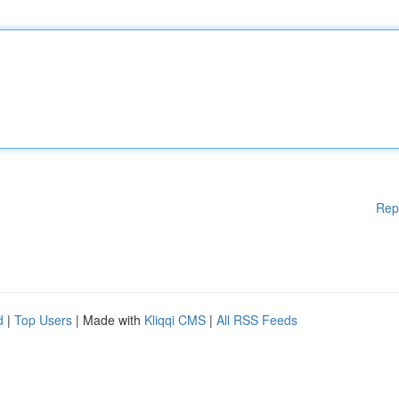
Rep
d
|
Top Users
| Made with
Kliqqi CMS
|
All RSS Feeds