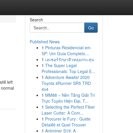
Search
Go
Published News
1
Pinturas Residencial em
SP: Um Guia Completo...
1
เลเซอร์รักษาสิวหลุมกระสุน
1
The Super Legal
Professionals: Top Legal E...
1
Adventure Awaits! 2020
ll left
Toyota 4Runner SR5 TRD
a normal
4x4
1
MM88 – Nền Tảng Giải Trí
Trực Tuyến Hiện Đại, T...
1
Selecting the Perfect Fiber
Laser Cutter: A Com...
1
Procurer le Fury : Guide
Détaillé et Quel Trouver
1
Antminer S19: A