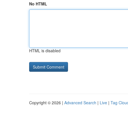
No HTML
HTML is disabled
Copyright © 2026 |
Advanced Search
|
Live
|
Tag Clou