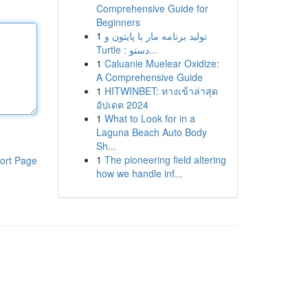
Comprehensive Guide for
Beginners
1
تولید برنامه مار با پایتون و
Turtle : دستو...
1
Caluanie Muelear Oxidize:
A Comprehensive Guide
1
HITWINBET: ทางเข้าล่าสุด
อัปเดต 2024
1
What to Look for in a
Laguna Beach Auto Body
Sh...
1
The pioneering field altering
ort Page
how we handle inf...