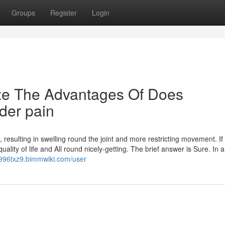
Groups
Register
Login
ize The Advantages Of Does
lder pain
sulting in swelling round the joint and more restricting movement. If sti
uality of life and All round nicely-getting. The brief answer is Sure. In 
ki996txz9.bimmwiki.com/user