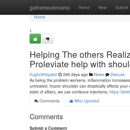
Home
gatherbookmarks
Home
New
Submit
Home
1
Helping The others Real
Proleviate help with shou
hughz954pqb0
266 days ago
News
Discuss
As being the problem worsens, inflammation increases, re
untreated, frozen shoulder can drastically effects your q
state of affairs, we use cortisone injections,
https://kir
Comments
Who Upvoted
Comments
Submit a Comment