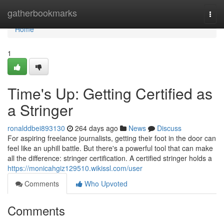
Home
gatherbookmarks
Togg
navi
Home
1
Time's Up: Getting Certified as
a Stringer
ronalddbei893130
264 days ago
News
Discuss
For aspiring freelance journalists, getting their foot in the door can
feel like an uphill battle. But there's a powerful tool that can make
all the difference: stringer certification. A certified stringer holds a
https://monicahgiz129510.wikissl.com/user
Comments
Who Upvoted
Comments