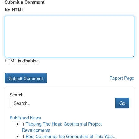
Submit a Comment
No HTML
HTML is disabled
Report Page
Search
Go
Published News
1
Tapping The Heat: Geothermal Project
Developments
1
Best Countertop Ice Generators of This Year...