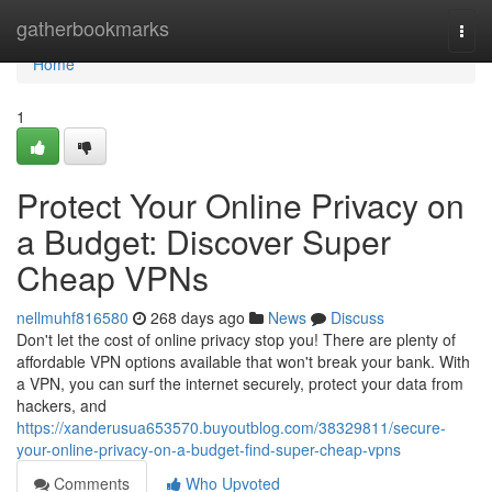
Home
gatherbookmarks
Togg
navi
Home
1
Protect Your Online Privacy on
a Budget: Discover Super
Cheap VPNs
nellmuhf816580
268 days ago
News
Discuss
Don't let the cost of online privacy stop you! There are plenty of
affordable VPN options available that won't break your bank. With
a VPN, you can surf the internet securely, protect your data from
hackers, and
https://xanderusua653570.buyoutblog.com/38329811/secure-
your-online-privacy-on-a-budget-find-super-cheap-vpns
Comments
Who Upvoted