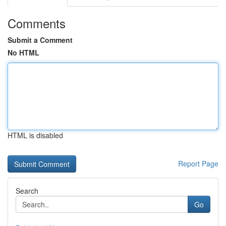
Comments
Submit a Comment
No HTML
HTML is disabled
Report Page
Search
Go