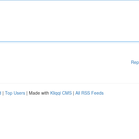
Rep
d
|
Top Users
| Made with
Kliqqi CMS
|
All RSS Feeds