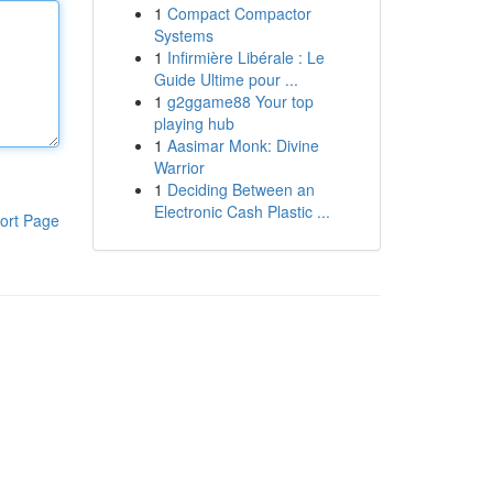
1
Compact Compactor
Systems
1
Infirmière Libérale : Le
Guide Ultime pour ...
1
g2ggame88 Your top
playing hub
1
Aasimar Monk: Divine
Warrior
1
Deciding Between an
Electronic Cash Plastic ...
ort Page