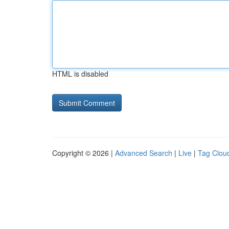
HTML is disabled
Copyright © 2026 |
Advanced Search
|
Live
|
Tag Clou