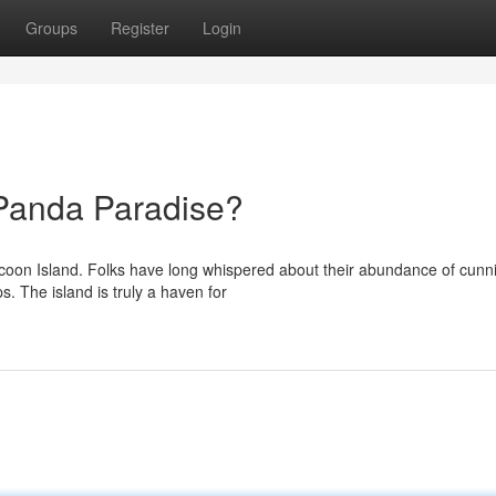
Groups
Register
Login
 Panda Paradise?
accoon Island. Folks have long whispered about their abundance of cunn
s. The island is truly a haven for