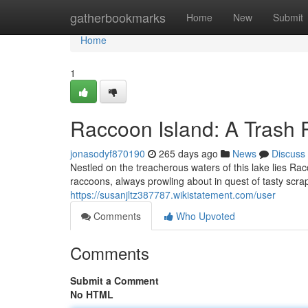
Home
gatherbookmarks
Home
New
Submit
Home
1
Raccoon Island: A Trash
jonasodyf870190
265 days ago
News
Discuss
Nestled on the treacherous waters of this lake lies R
raccoons, always prowling about in quest of tasty scrap
https://susanjltz387787.wikistatement.com/user
Comments
Who Upvoted
Comments
Submit a Comment
No HTML