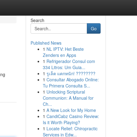
Search
Go
Published News
1
NL IPTV: Het Beste
Zenders en Apps
1
Refrigerador Consul com
334 Litros: Um Guia...
1
รูเล็ต แตกหนัก! ????????
ing
1
Consultar Abogado Online:
Tu Primera Consulta S...
1
Unlocking Scriptural
Communion: A Manual for
Ch...
1
A New Look for My Home
1
CandiCabz Casino Review:
Is it Worth Playing?
1
Locate Relief: Chiropractic
Services in Edw...