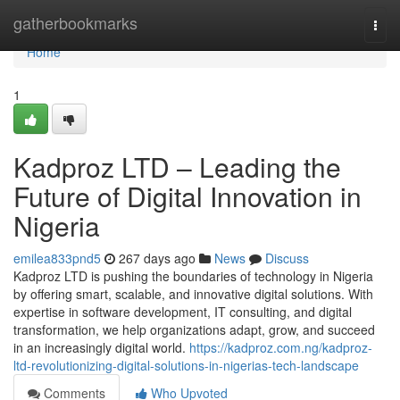
Home
gatherbookmarks
Togg
navi
Home
1
Kadproz LTD – Leading the
Future of Digital Innovation in
Nigeria
emilea833pnd5
267 days ago
News
Discuss
Kadproz LTD is pushing the boundaries of technology in Nigeria
by offering smart, scalable, and innovative digital solutions. With
expertise in software development, IT consulting, and digital
transformation, we help organizations adapt, grow, and succeed
in an increasingly digital world.
https://kadproz.com.ng/kadproz-
ltd-revolutionizing-digital-solutions-in-nigerias-tech-landscape
Comments
Who Upvoted