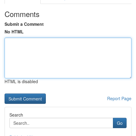
Comments
Submit a Comment
No HTML
HTML is disabled
Report Page
Search
Go