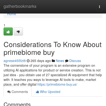
Home
gatherbookmarks
Togg
navi
Home
1
Considerations To Know About
primebiome buy
agnese455fzt8
265 days ago
News
Discuss
The cornerstone of your program is an extensive program on
utilizing AI applications for product or service creation. This is not
just idea - you obtain use of 27 specialized AI equipment that help
with: It teaches you ways to leverage AI tools to make, market
place, and offer digital
https://primebiome-buy.us/
Comments
Who Upvoted
Comments