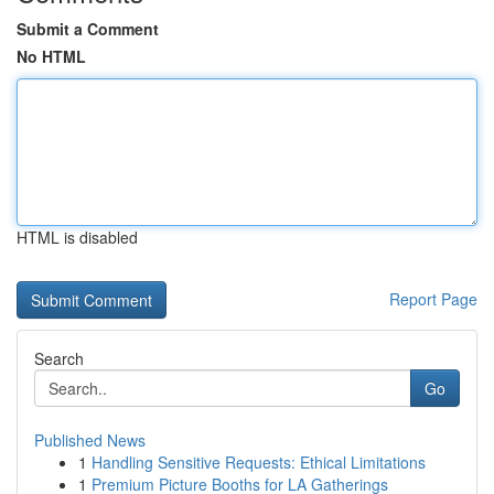
Submit a Comment
No HTML
HTML is disabled
Report Page
Search
Go
Published News
1
Handling Sensitive Requests: Ethical Limitations
1
Premium Picture Booths for LA Gatherings