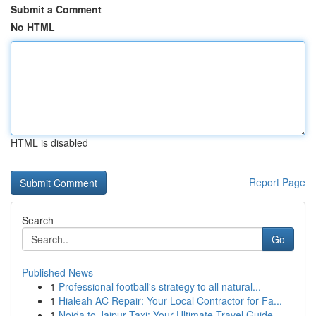
Submit a Comment
No HTML
HTML is disabled
Report Page
Search
Go
Published News
1
Professional football's strategy to all natural...
1
Hialeah AC Repair: Your Local Contractor for Fa...
1
Noida to Jaipur Taxi: Your Ultimate Travel Guide