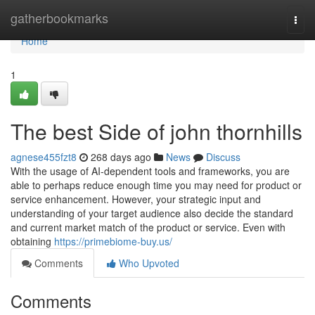
Home
gatherbookmarks
Togg
navi
Home
1
The best Side of john thornhills
agnese455fzt8
268 days ago
News
Discuss
With the usage of AI-dependent tools and frameworks, you are
able to perhaps reduce enough time you may need for product or
service enhancement. However, your strategic input and
understanding of your target audience also decide the standard
and current market match of the product or service. Even with
obtaining
https://primebiome-buy.us/
Comments
Who Upvoted
Comments