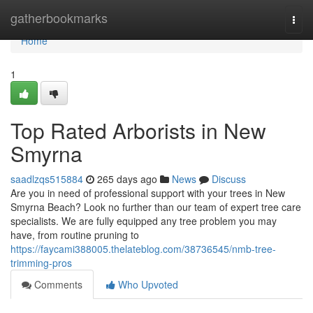
Home
gatherbookmarks
Togg
navi
Home
1
Top Rated Arborists in New
Smyrna
saadlzqs515884
265 days ago
News
Discuss
Are you in need of professional support with your trees in New
Smyrna Beach? Look no further than our team of expert tree care
specialists. We are fully equipped any tree problem you may
have, from routine pruning to
https://faycami388005.thelateblog.com/38736545/nmb-tree-
trimming-pros
Comments
Who Upvoted