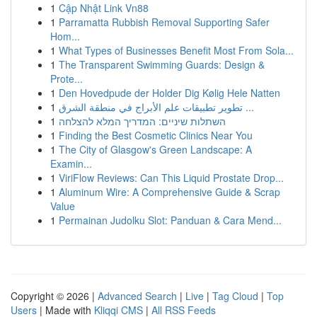
1
Cập Nhật Link Vn88
1
Parramatta Rubbish Removal Supporting Safer
Hom...
1
What Types of Businesses Benefit Most From Sola...
1
The Transparent Swimming Guards: Design &
Prote...
1
Den Hovedpude der Holder Dig Kølig Hele Natten
1
تطوير تطبيقات علم الأبراج في منطقة الشرق ...
1
השתלות שיניים: המדריך המלא להצלחה
1
Finding the Best Cosmetic Clinics Near You
1
The City of Glasgow's Green Landscape: A
Examin...
1
ViriFlow Reviews: Can This Liquid Prostate Drop...
1
Aluminum Wire: A Comprehensive Guide & Scrap
Value
1
Permainan Judolku Slot: Panduan & Cara Mend...
Copyright © 2026 |
Advanced Search
|
Live
|
Tag Cloud
|
Top
Users
| Made with
Kliqqi CMS
|
All RSS Feeds