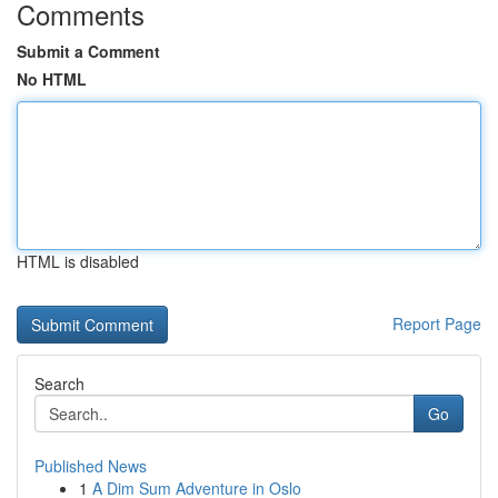
Comments
Submit a Comment
No HTML
HTML is disabled
Report Page
Search
Go
Published News
1
A Dim Sum Adventure in Oslo