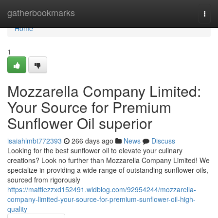
Home
gatherbookmarks
Togg
navi
Home
1
Mozzarella Company Limited:
Your Source for Premium
Sunflower Oil superior
isaiahlmbt772393
266 days ago
News
Discuss
Looking for the best sunflower oil to elevate your culinary
creations? Look no further than Mozzarella Company Limited! We
specialize in providing a wide range of outstanding sunflower oils,
sourced from rigorously
https://mattiezzxd152491.widblog.com/92954244/mozzarella-
company-limited-your-source-for-premium-sunflower-oil-high-
quality