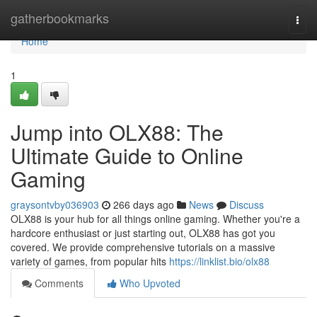
Home
gatherbookmarks
Togg
navi
Home
1
Jump into OLX88: The
Ultimate Guide to Online
Gaming
graysontvby036903
266 days ago
News
Discuss
OLX88 is your hub for all things online gaming. Whether you're a
hardcore enthusiast or just starting out, OLX88 has got you
covered. We provide comprehensive tutorials on a massive
variety of games, from popular hits
https://linklist.bio/olx88
Comments
Who Upvoted