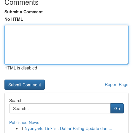
Comments
Submit a Comment
No HTML
HTML is disabled
Report Page
Search
Go
Published News
1
Nyonya4d Linklist: Daftar Paling Update dan ...