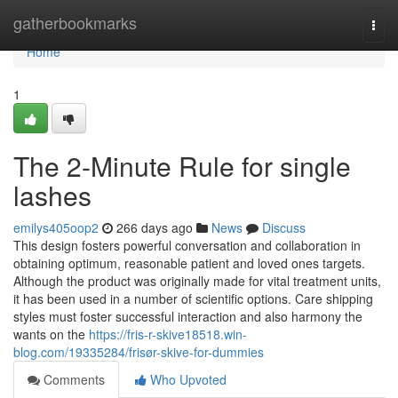
Home
gatherbookmarks
Togg
navi
Home
1
The 2-Minute Rule for single
lashes
emilys405oop2
266 days ago
News
Discuss
This design fosters powerful conversation and collaboration in
obtaining optimum, reasonable patient and loved ones targets.
Although the product was originally made for vital treatment units,
it has been used in a number of scientific options. Care shipping
styles must foster successful interaction and also harmony the
wants on the
https://fris-r-skive18518.win-
blog.com/19335284/frisør-skive-for-dummies
Comments
Who Upvoted