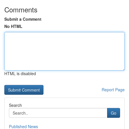
Comments
Submit a Comment
No HTML
HTML is disabled
Report Page
Search
Go
Published News