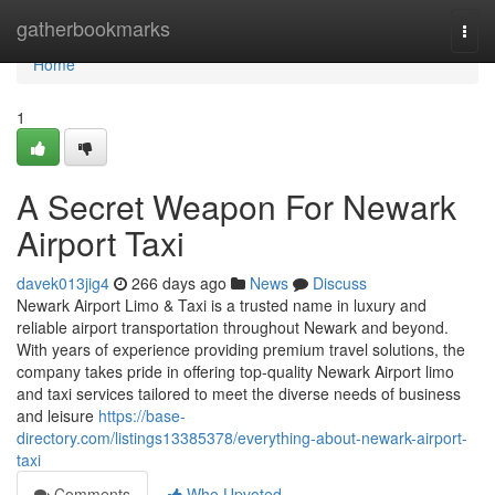
Home
gatherbookmarks
Togg
navi
Home
1
A Secret Weapon For Newark
Airport Taxi
davek013jig4
266 days ago
News
Discuss
Newark Airport Limo & Taxi is a trusted name in luxury and
reliable airport transportation throughout Newark and beyond.
With years of experience providing premium travel solutions, the
company takes pride in offering top-quality Newark Airport limo
and taxi services tailored to meet the diverse needs of business
and leisure
https://base-
directory.com/listings13385378/everything-about-newark-airport-
taxi
Comments
Who Upvoted