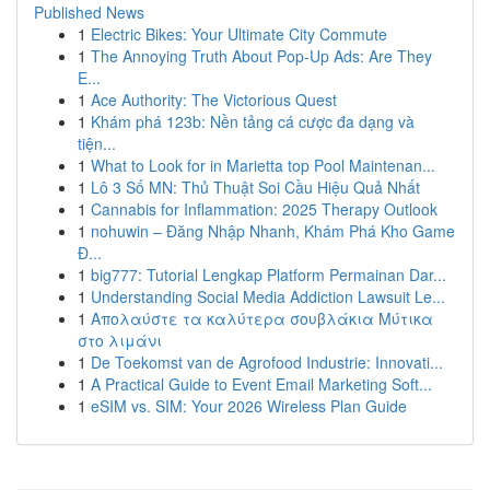
Published News
1
Electric Bikes: Your Ultimate City Commute
1
The Annoying Truth About Pop-Up Ads: Are They
E...
1
Ace Authority: The Victorious Quest
1
Khám phá 123b: Nền tảng cá cược đa dạng và
tiện...
1
What to Look for in Marietta top Pool Maintenan...
1
Lô 3 Số MN: Thủ Thuật Soi Cầu Hiệu Quả Nhất
1
Cannabis for Inflammation: 2025 Therapy Outlook
1
nohuwin – Đăng Nhập Nhanh, Khám Phá Kho Game
Đ...
1
big777: Tutorial Lengkap Platform Permainan Dar...
1
Understanding Social Media Addiction Lawsuit Le...
1
Απολαύστε τα καλύτερα σουβλάκια Μύτικα
στο λιμάνι
1
De Toekomst van de Agrofood Industrie: Innovati...
1
A Practical Guide to Event Email Marketing Soft...
1
eSIM vs. SIM: Your 2026 Wireless Plan Guide