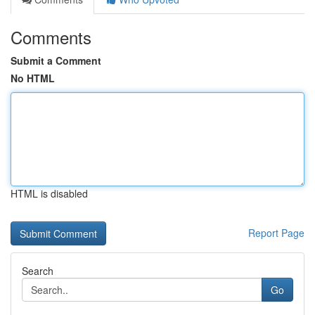
Comments
Submit a Comment
No HTML
HTML is disabled
Report Page
Search
Go