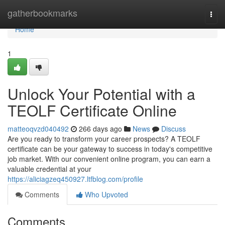
Home
gatherbookmarks
Togg
navi
Home
1
Unlock Your Potential with a
TEOLF Certificate Online
matteoqvzd040492
266 days ago
News
Discuss
Are you ready to transform your career prospects? A TEOLF
certificate can be your gateway to success in today's competitive
job market. With our convenient online program, you can earn a
valuable credential at your
https://aliciagzeq450927.ltfblog.com/profile
Comments
Who Upvoted
Comments