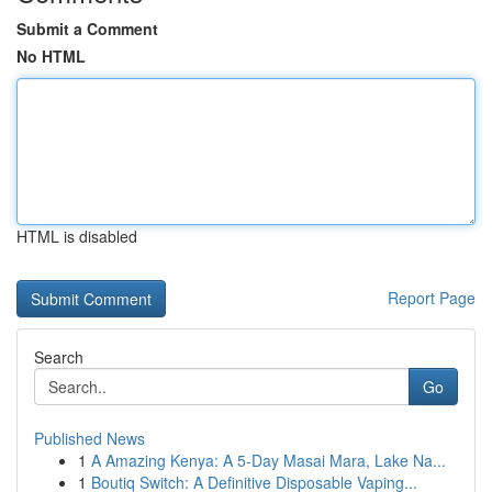
Submit a Comment
No HTML
HTML is disabled
Report Page
Search
Go
Published News
1
A Amazing Kenya: A 5-Day Masai Mara, Lake Na...
1
Boutiq Switch: A Definitive Disposable Vaping...