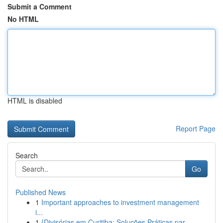
Submit a Comment
No HTML
HTML is disabled
Report Page
Search
Go
Published News
1
Important approaches to investment management
i...
1
{Divisórias em Curitiba: Soluções Práticas par...