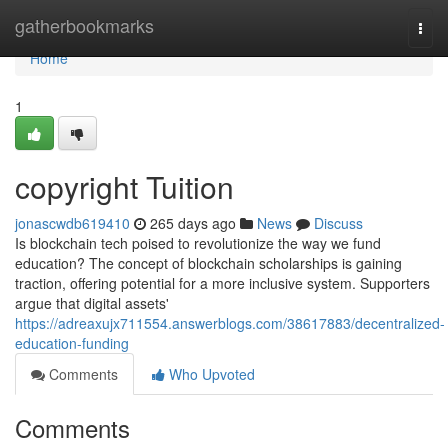
Home
gatherbookmarks
Togg
navi
Home
1
copyright Tuition
jonascwdb619410
265 days ago
News
Discuss
Is blockchain tech poised to revolutionize the way we fund
education? The concept of blockchain scholarships is gaining
traction, offering potential for a more inclusive system. Supporters
argue that digital assets'
https://adreaxujx711554.answerblogs.com/38617883/decentralized-
education-funding
Comments
Who Upvoted
Comments