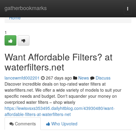
Home
gatherbookmarks
Togg
navi
Home
1
Want Affordable Filters? at
waterfilters.net
lancewmfd002201
267 days ago
News
Discuss
Discover incredible deals on top-rated water filters at
waterfilters.net. We offer a wide variety of models to suit your
specific needs and budget. Don't squander your money on
overpriced water filters – shop wisely
https://lewisvsxs353495.dailyhitblog.com/43930480/want-
affordable-filters-at-waterfilters-net
Comments
Who Upvoted