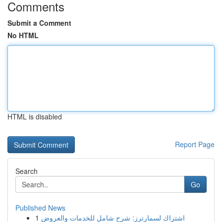
Comments
Submit a Comment
No HTML
HTML is disabled
Report Page
Search
Go
Published News
1
اشتراك لسمارترز: شرح شامل للخدمات والعروض