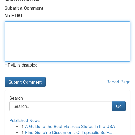
Submit a Comment
No HTML
HTML is disabled
Report Page
Search
Go
Published News
1
A Guide to the Best Mattress Stores in the USA
1
Find Genuine Discomfort : Chiropractic Serv...