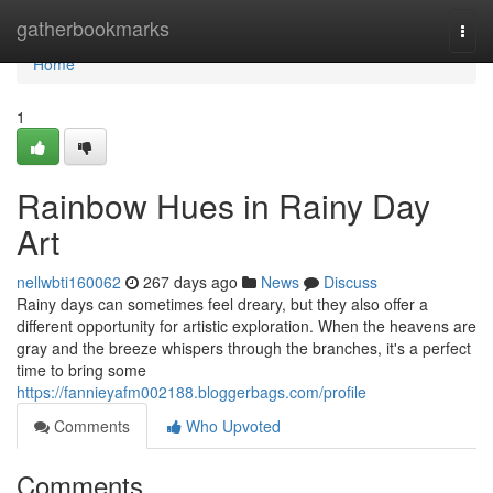
Home
gatherbookmarks
Togg
navi
Home
1
Rainbow Hues in Rainy Day
Art
nellwbti160062
267 days ago
News
Discuss
Rainy days can sometimes feel dreary, but they also offer a
different opportunity for artistic exploration. When the heavens are
gray and the breeze whispers through the branches, it's a perfect
time to bring some
https://fannieyafm002188.bloggerbags.com/profile
Comments
Who Upvoted
Comments