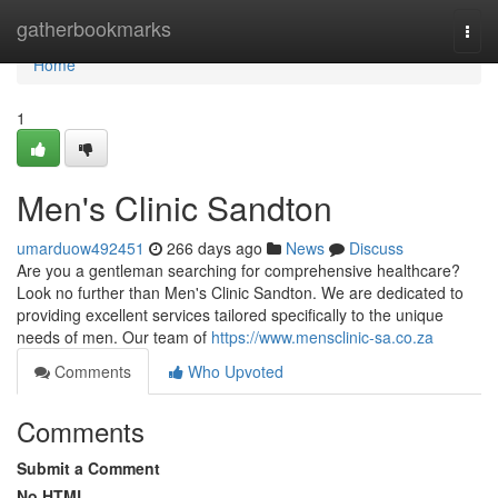
Home
gatherbookmarks
Togg
navi
Home
1
Men's Clinic Sandton
umarduow492451
266 days ago
News
Discuss
Are you a gentleman searching for comprehensive healthcare?
Look no further than Men's Clinic Sandton. We are dedicated to
providing excellent services tailored specifically to the unique
needs of men. Our team of
https://www.mensclinic-sa.co.za
Comments
Who Upvoted
Comments
Submit a Comment
No HTML