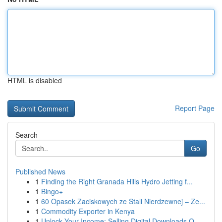
HTML is disabled
Report Page
Search
Go
Published News
1
Finding the Right Granada Hills Hydro Jetting f...
1
Bingo+
1
60 Opasek Zaciskowych ze Stali Nierdzewnej – Ze...
1
Commodity Exporter in Kenya
1
Unlock Your Income: Selling Digital Downloads O...