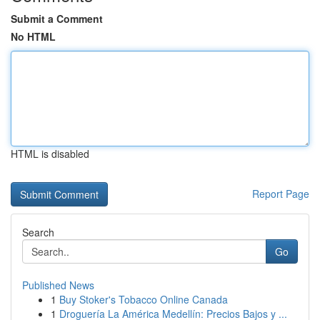
Submit a Comment
No HTML
HTML is disabled
Report Page
Search
Go
Published News
1
Buy Stoker's Tobacco Online Canada
1
Droguería La América Medellín: Precios Bajos y ...