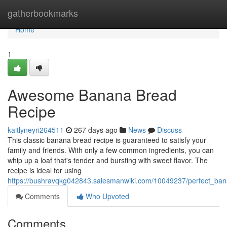
Home
gatherbookmarks
Home
1
Awesome Banana Bread
Recipe
kaitlyneyri264511
267 days ago
News
Discuss
This classic banana bread recipe is guaranteed to satisfy your
family and friends. With only a few common ingredients, you can
whip up a loaf that's tender and bursting with sweet flavor. The
recipe is ideal for using
https://bushravqkg042843.salesmanwiki.com/10049237/perfect_ba
Comments
Who Upvoted
Comments