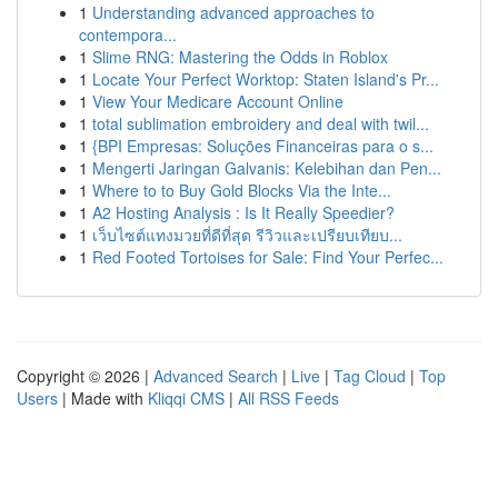
1
Understanding advanced approaches to
contempora...
1
Slime RNG: Mastering the Odds in Roblox
1
Locate Your Perfect Worktop: Staten Island's Pr...
1
View Your Medicare Account Online
1
total sublimation embroidery and deal with twil...
1
{BPI Empresas: Soluções Financeiras para o s...
1
Mengerti Jaringan Galvanis: Kelebihan dan Pen...
1
Where to to Buy Gold Blocks Via the Inte...
1
A2 Hosting Analysis : Is It Really Speedier?
1
เว็บไซต์แทงมวยที่ดีที่สุด รีวิวและเปรียบเทียบ...
1
Red Footed Tortoises for Sale: Find Your Perfec...
Copyright © 2026 |
Advanced Search
|
Live
|
Tag Cloud
|
Top
Users
| Made with
Kliqqi CMS
|
All RSS Feeds