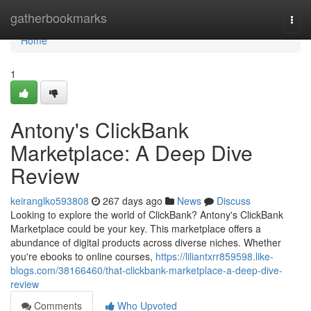
Home
gatherbookmarks
Togg
navi
Home
1
Antony's ClickBank
Marketplace: A Deep Dive
Review
keiranglko593808
267 days ago
News
Discuss
Looking to explore the world of ClickBank? Antony's ClickBank
Marketplace could be your key. This marketplace offers a
abundance of digital products across diverse niches. Whether
you're ebooks to online courses,
https://liliantxrr859598.like-
blogs.com/38166460/that-clickbank-marketplace-a-deep-dive-
review
Comments
Who Upvoted