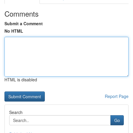
Comments
Submit a Comment
No HTML
HTML is disabled
Report Page
Search
Go