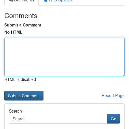
Comments
Submit a Comment
No HTML
HTML is disabled
Report Page
Search
Go