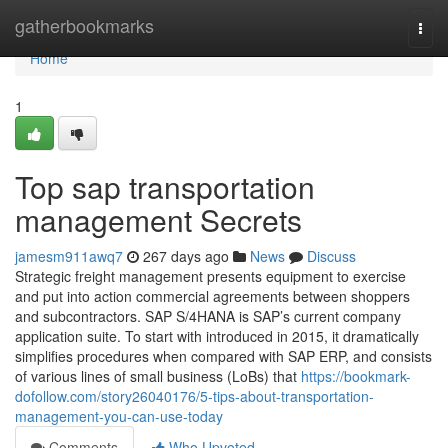
Home
gatherbookmarks
Togg
navi
Home
1
Top sap transportation
management Secrets
jamesm911awq7
267 days ago
News
Discuss
Strategic freight management presents equipment to exercise
and put into action commercial agreements between shoppers
and subcontractors. SAP S/4HANA is SAP’s current company
application suite. To start with introduced in 2015, it dramatically
simplifies procedures when compared with SAP ERP, and consists
of various lines of small business (LoBs) that
https://bookmark-
dofollow.com/story26040176/5-tips-about-transportation-
management-you-can-use-today
Comments
Who Upvoted