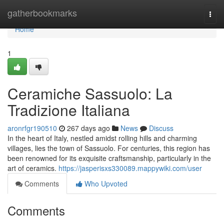
Home
gatherbookmarks
Togg
navi
Home
1
Ceramiche Sassuolo: La
Tradizione Italiana
aronrfgr190510
267 days ago
News
Discuss
In the heart of Italy, nestled amidst rolling hills and charming
villages, lies the town of Sassuolo. For centuries, this region has
been renowned for its exquisite craftsmanship, particularly in the
art of ceramics.
https://jasperisxs330089.mappywiki.com/user
Comments
Who Upvoted
Comments