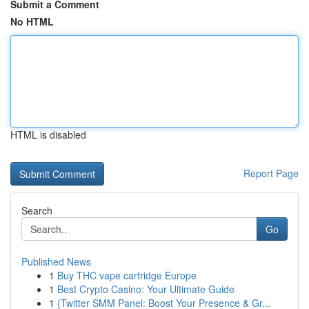
Submit a Comment
No HTML
HTML is disabled
Report Page
Search
Go
Published News
1
Buy THC vape cartridge Europe
1
Best Crypto Casino: Your Ultimate Guide
1
{Twitter SMM Panel: Boost Your Presence & Gr...