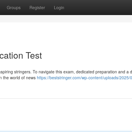
Groups
Register
Login
ication Test
r aspiring stringers. To navigate this exam, dedicated preparation and a
 in the world of news
https://beststringer.com/wp-content/uploads/2025/