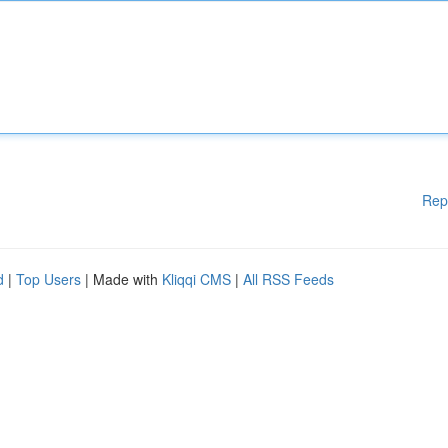
Rep
d
|
Top Users
| Made with
Kliqqi CMS
|
All RSS Feeds