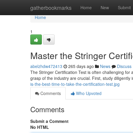
Home
gatherbookmarks
Home
New
Submit
Home
1
Master the Stringer Certif
abelzhdw472413
265 days ago
News
Discuss
The Stringer Certification Test is often challenging fo
grasp of the industry are crucial. First, study diligently
is-the-best-time-to-take-the-certification-test.jpg
Comments
Who Upvoted
Comments
Submit a Comment
No HTML