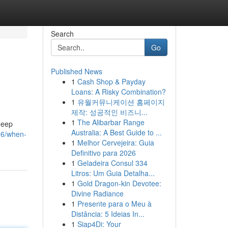
Search
Go
Published News
1
Cash Shop & Payday
Loans: A Risky Combination?
1
유월커뮤니케이션 홈페이지
제작: 성공적인 비즈니...
1
The Alibarbar Range
 deep
Australia: A Best Guide to ...
06/when-
1
Melhor Cervejeira: Guia
Definitivo para 2026
1
Geladeira Consul 334
Litros: Um Guia Detalha...
1
Gold Dragon-kin Devotee:
Divine Radiance
1
Presente para o Meu à
Distância: 5 Ideias In...
1
Siap4Di: Your