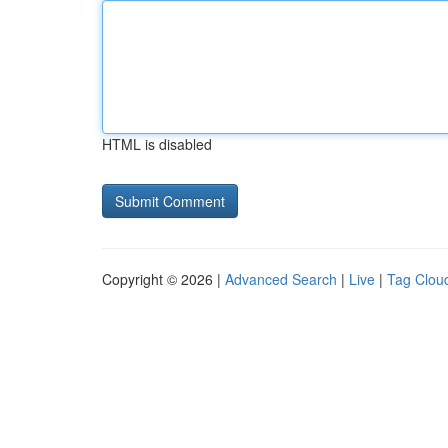
HTML is disabled
Copyright © 2026 |
Advanced Search
|
Live
|
Tag Clou