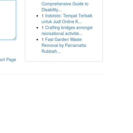
Comprehensive Guide to
Disability...
1
Indototo: Tempat Terbaik
untuk Judi Online K...
1
Crafting bridges amongst
recreational activitie...
1
Fast Garden Waste
Removal by Parramatta
Rubbish...
ort Page