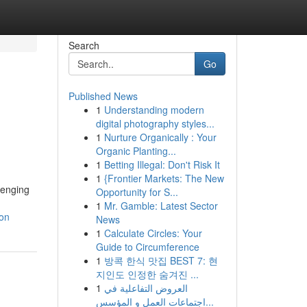
Search
Go
Published News
1
Understanding modern
digital photography styles...
1
Nurture Organically : Your
Organic Planting...
1
Betting Illegal: Don't Risk It
1
{Frontier Markets: The New
llenging
Opportunity for S...
1
Mr. Gamble: Latest Sector
ion
News
1
Calculate Circles: Your
Guide to Circumference
1
방콕 한식 맛집 BEST 7: 현
지인도 인정한 숨겨진 ...
1
العروض التفاعلية في
اجتماعات العمل و المؤسس...