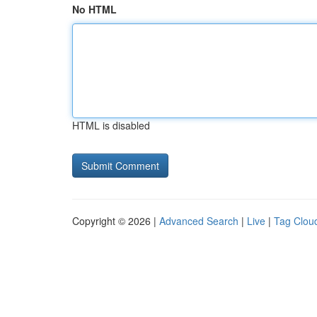
No HTML
HTML is disabled
Copyright © 2026 |
Advanced Search
|
Live
|
Tag Clou