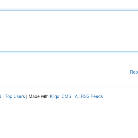
Rep
d
|
Top Users
| Made with
Kliqqi CMS
|
All RSS Feeds