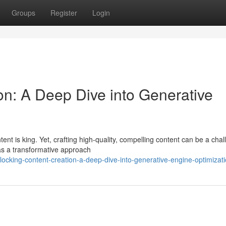
Groups
Register
Login
on: A Deep Dive into Generative
tent is king. Yet, crafting high-quality, compelling content can be a cha
as a transformative approach
ocking-content-creation-a-deep-dive-into-generative-engine-optimizat