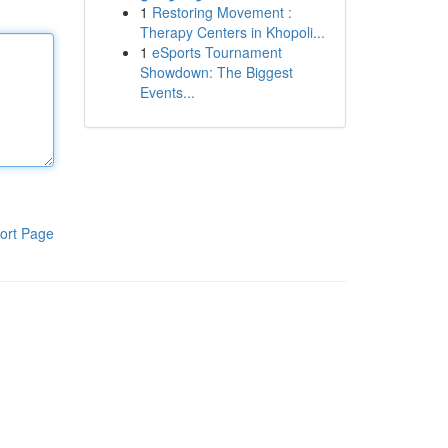
1
Restoring Movement :
Therapy Centers in Khopoli...
1
eSports Tournament
Showdown: The Biggest
Events...
ort Page