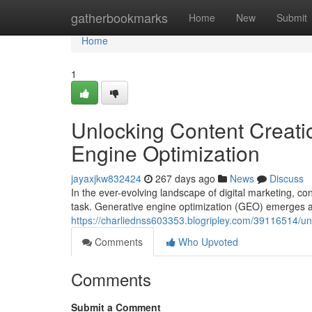
Home
gatherbookmarks
Home
New
Submit
Home
1
Unlocking Content Creati
Engine Optimization
jayaxjkw832424
267 days ago
News
Discuss
In the ever-evolving landscape of digital marketing, con
task. Generative engine optimization (GEO) emerges 
https://charliednss603353.blogripley.com/39116514/unl
Comments
Who Upvoted
Comments
Submit a Comment