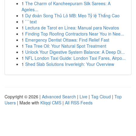
1
The Charm of Kancheepuram Silk Sarees: A
Ageles...
1
Dự đoán Song Thủ Lô MB: Mẹo Tỷ lệ Thắng Cao
1
```text
1
Lectura de Tarot en Línea: Manual para Novatos
1
Finding Top Roofing Contractors Near You in Nee...
1
Emergency Dentist Ottawa: Find Relief Fast
1
Tea Tree Oil: Your Natural Spot Treatment
1
Unlock Your Digestive System Balance: A Deep Di...
1
NFL London Taxi Guide: London Taxi Fares, Airpo...
1
Shed Slab Solutions Inverleigh: Your Overview
Copyright © 2026 |
Advanced Search
|
Live
|
Tag Cloud
|
Top
Users
| Made with
Kliqqi CMS
|
All RSS Feeds