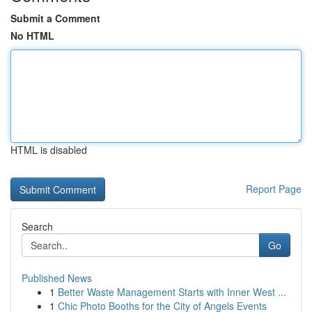
Submit a Comment
No HTML
HTML is disabled
Report Page
Search
Go
Published News
1
Better Waste Management Starts with Inner West ...
1
Chic Photo Booths for the City of Angels Events