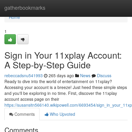
Home
gatherbookmarks
Home
1
Sign in Your 11xplay Account:
A Step-by-Step Guide
rebeccadsnu541993
265 days ago
News
Discuss
Ready to dive into the world of entertainment on 11xplay?
Accessing your account is a breeze! Just heed these simple steps
and you'll be exploring in no time. First, discover the 11xplay
account access page on their
https://susansitn566140.wikipowell.com/6693454/sign_in_your_11
Comments
Who Upvoted
Comments