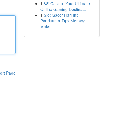
1
88i Casino: Your Ultimate
Online Gaming Destina...
1
Slot Gacor Hari Ini:
Panduan & Tips Menang
Maks...
ort Page