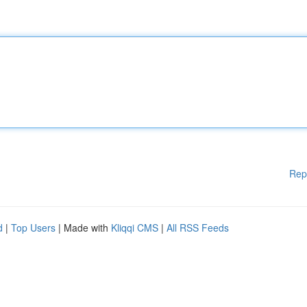
Rep
d
|
Top Users
| Made with
Kliqqi CMS
|
All RSS Feeds