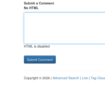
Submit a Comment
No HTML
HTML is disabled
Copyright © 2026 |
Advanced Search
|
Live
|
Tag Clou