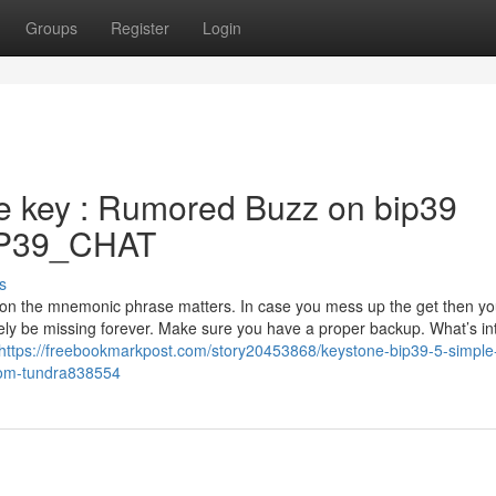
Groups
Register
Login
e key : Rumored Buzz on bip39
/BIP39_CHAT
s
t on the mnemonic phrase matters. In case you mess up the get then y
ikely be missing forever. Make sure you have a proper backup. What’s in
https://freebookmarkpost.com/story20453868/keystone-bip39-5-simple
-com-tundra838554