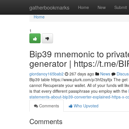
Home
gatherbookmarks
Home
New
Submit
Home
1
Bip39 mnemonic to privat
generator | https://t.me
giordanoy165bab2
267 days ago
News
Discus
Bip39 table https://www.plurk.com/p/3hf2syltjx The ge
cannot Recuperate your wallet. All of your funds will l
is that every different passphrase you employ with the
statements-about-bip39-converter-explained-https-x
Comments
Who Upvoted
Comments