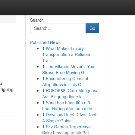
Search
Go
Published News
1
What Makes Luxury
Transportation a Reliable
Tra...
1
The Villages Movers: Your
Stress-Free Moving G...
1
Encountering Criminal
ou
Allegations in This C...
triguing
1
ROKOK88: Cara Menguasai
-
Anti Bingung dipersia...
1
Sòng bạc bằng tiền mã
hóa: Hướng dẫn toàn diện
1
Download Intel Driver Tool:
A Simple Guide
1
Pkv Games Terpercaya:
Buku Lengkap untuk Bet...