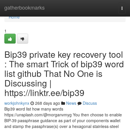
Home
gatherbookmarks
Togg
navi
Home
1
Bip39 private key recovery tool
: The smart Trick of bip39 word
list github That No One is
Discussing |
https://linktr.ee/bip39
workjohnkynx
268 days ago
News
Discuss
Bip39 word list how many words
https://unsplash.com/@morganvmyg You then choose to enable
BIP-39 passphrase guidance as part of your components wallet
and stamp the passphrase(s) over a hexagonal stainless-steel