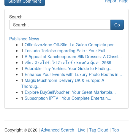
Report Page
Search
Go
Published News
1
Ottimizzazione Off-Site: La Guida Completa per ...
1
Testudo Tortoise regarding Sale : Your Full ...
1
A Appeal of Kancheepuram Silk Dresses: A Classi...
1
เที่ยว สิงคโปร์: ไป สิงคโปร์ ประหยัด คุ้มค่า 2569
1
Adorable Tiny Yorkies: Your Guide to Finding...
1
Enhance Your Events with Luxury Photo Booths in...
1
Magic Mushroom Delivery UK & Europe: A
Thoroug...
1
Explore BuySellVoucher: Your Great Marketpla...
1
Subscription IPTV : Your Complete Entertain...
Copyright © 2026 |
Advanced Search
|
Live
|
Tag Cloud
|
Top