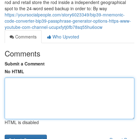
rod and retail store the rod inside a independent geographical
spot to the 24-word seed backup in order to: By way
https://yoursocialpeople.com/story6023349/bip39-mnemonic-
code-converter-bip39-passphrase-generator-options-https-www-
youtube-com-channel-ucupxfytj0fb78sq55hu6ocw
Comments
Who Upvoted
Comments
Submit a Comment
No HTML
HTML is disabled