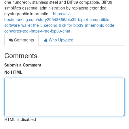
one hundred% stainless steel and BIP39 compatible. BIP39
simplifies essential administration by replacing extended
cryptographic informatio...
https://ez-
bookmarking.com/story20548666/bip39-bip44-compatible-
software-wallet-the-5-second-trick-for-bip39-mnemonic-code-
converter-tool-https-t-me-bip39-chat
Comments
Who Upvoted
Comments
Submit a Comment
No HTML
HTML is disabled