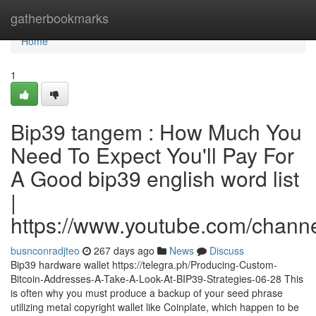
Home
gatherbookmarks
Home
1
Bip39 tangem : How Much You
Need To Expect You'll Pay For
A Good bip39 english word list
|
https://www.youtube.com/cha
busnconradjteo
267 days ago
News
Discuss
Bip39 hardware wallet https://telegra.ph/Producing-Custom-
Bitcoin-Addresses-A-Take-A-Look-At-BIP39-Strategies-06-28 This
is often why you must produce a backup of your seed phrase
utilizing metal copyright wallet like Coinplate, which happen to be