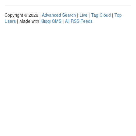
Copyright © 2026 |
Advanced Search
|
Live
|
Tag Cloud
|
Top
Users
| Made with
Kliqqi CMS
|
All RSS Feeds