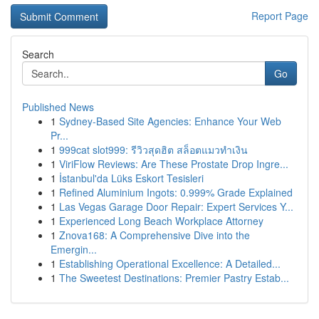
Report Page
Search
Go
Published News
1
Sydney-Based Site Agencies: Enhance Your Web
Pr...
1
999cat slot999: รีวิวสุดฮิต สล็อตแมวทำเงิน
1
ViriFlow Reviews: Are These Prostate Drop Ingre...
1
İstanbul'da Lüks Eskort Tesisleri
1
Refined Aluminium Ingots: 0.999% Grade Explained
1
Las Vegas Garage Door Repair: Expert Services Y...
1
Experienced Long Beach Workplace Attorney
1
Znova168: A Comprehensive Dive into the
Emergin...
1
Establishing Operational Excellence: A Detailed...
1
The Sweetest Destinations: Premier Pastry Estab...