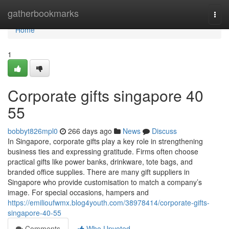
Home
gatherbookmarks
Togg
navi
Home
1
Corporate gifts singapore​ 40
55
bobbyt826mpl0
266 days ago
News
Discuss
In Singapore, corporate gifts play a key role in strengthening
business ties and expressing gratitude. Firms often choose
practical gifts like power banks, drinkware, tote bags, and
branded office supplies. There are many gift suppliers in
Singapore who provide customisation to match a company’s
image. For special occasions, hampers and
https://emilioufwmx.blog4youth.com/38978414/corporate-gifts-
singapore-40-55
Comments
Who Upvoted