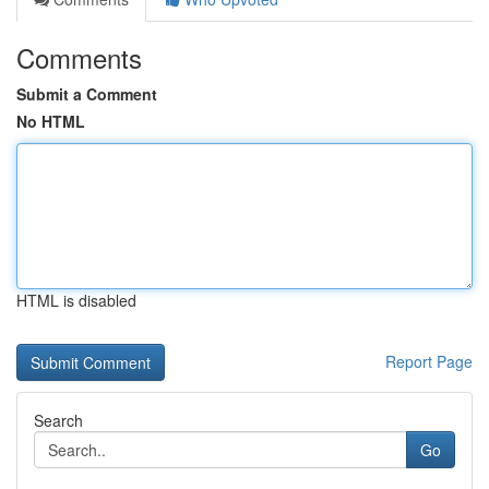
Comments
Submit a Comment
No HTML
HTML is disabled
Report Page
Search
Go