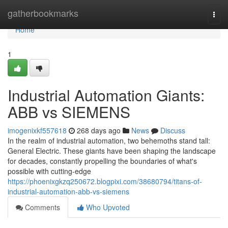
Home
gatherbookmarks
Togg
navi
Home
1
Industrial Automation Giants:
ABB vs SIEMENS
imogenixkf557618
268 days ago
News
Discuss
In the realm of industrial automation, two behemoths stand tall:
General Electric. These giants have been shaping the landscape
for decades, constantly propelling the boundaries of what's
possible with cutting-edge
https://phoenixgkzq250672.blogpixi.com/38680794/titans-of-
industrial-automation-abb-vs-siemens
Comments
Who Upvoted