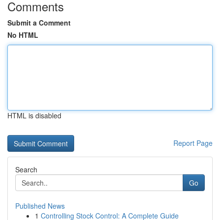
Comments
Submit a Comment
No HTML
HTML is disabled
Report Page
Search
Go
Published News
1
Controlling Stock Control: A Complete Guide