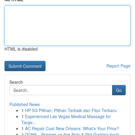
HTML is disabled
Report Page
Search
Go
Published News
1
HP 5G Pilihan: Pilihan Terbaik dan Fitur Terbaru
1
Experienced Las Vegas Medical Massage for
Targe...
1
AC Repair Cost New Orleans: What's Your Price?
1
GO99 – Premier on line Spin & Slot Gaming locat...