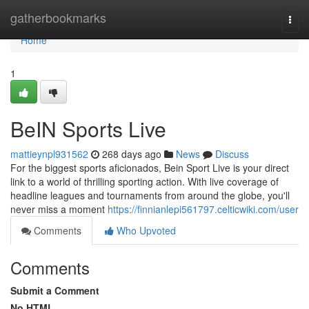
Home
gatherbookmarks
Togg
navi
Home
1
BeIN Sports Live
mattieynpl931562
268 days ago
News
Discuss
For the biggest sports aficionados, Bein Sport Live is your direct
link to a world of thrilling sporting action. With live coverage of
headline leagues and tournaments from around the globe, you'll
never miss a moment
https://finnianlepi561797.celticwiki.com/user
Comments
Who Upvoted
Comments
Submit a Comment
No HTML