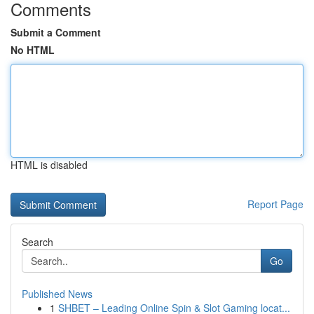
Comments
Submit a Comment
No HTML
HTML is disabled
Report Page
Search
Go
Published News
1
SHBET – Leading Online Spin & Slot Gaming locat...