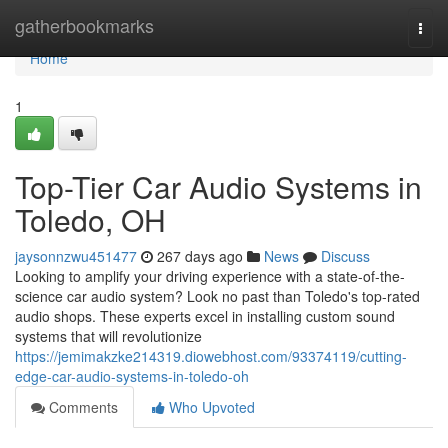
Home
gatherbookmarks
Togg
navi
Home
1
Top-Tier Car Audio Systems in
Toledo, OH
jaysonnzwu451477
267 days ago
News
Discuss
Looking to amplify your driving experience with a state-of-the-
science car audio system? Look no past than Toledo's top-rated
audio shops. These experts excel in installing custom sound
systems that will revolutionize
https://jemimakzke214319.diowebhost.com/93374119/cutting-
edge-car-audio-systems-in-toledo-oh
Comments
Who Upvoted