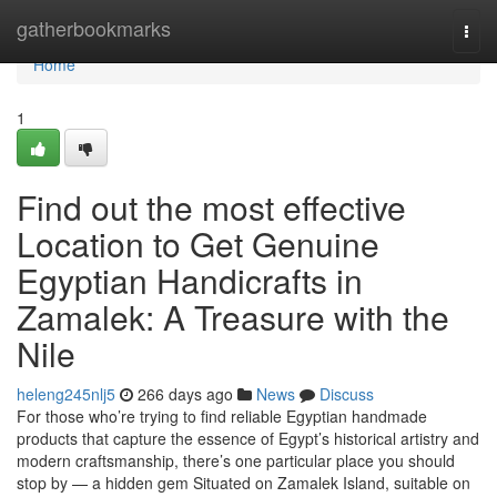
Home
gatherbookmarks
Togg
navi
Home
1
Find out the most effective
Location to Get Genuine
Egyptian Handicrafts in
Zamalek: A Treasure with the
Nile
heleng245nlj5
266 days ago
News
Discuss
For those who’re trying to find reliable Egyptian handmade
products that capture the essence of Egypt’s historical artistry and
modern craftsmanship, there’s one particular place you should
stop by — a hidden gem Situated on Zamalek Island, suitable on