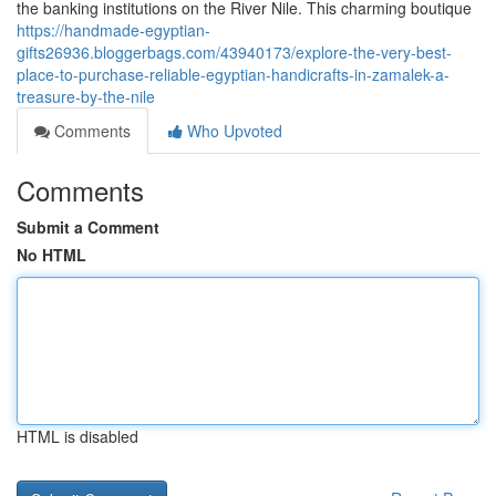
the banking institutions on the River Nile. This charming boutique
https://handmade-egyptian-
gifts26936.bloggerbags.com/43940173/explore-the-very-best-
place-to-purchase-reliable-egyptian-handicrafts-in-zamalek-a-
treasure-by-the-nile
Comments
Who Upvoted
Comments
Submit a Comment
No HTML
HTML is disabled