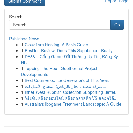
Report Page
Search
Go
Published News
1
Cloudflare Hosting: A Basic Guide
1
Restilen Review: Does This Supplement Really ...
1
DE88 – Cổng Game Đổi Thưởng Uy Tín, Đăng Ký
Nha...
1
Tapping The Heat: Geothermal Project
Developments
1
Best Countertop Ice Generators of This Year...
1
شركة تنظيف بخار بالرياض: المفتاح الأمثل لت...
1
Inner West Rubbish Collection Supporting Better...
1
วิธีเล่น สล็อตออนไลน์ สล็อตคลาสสิก VS สล็อตวิดี...
1
Australia's Ibogaine Treatment Landscape: A Guide