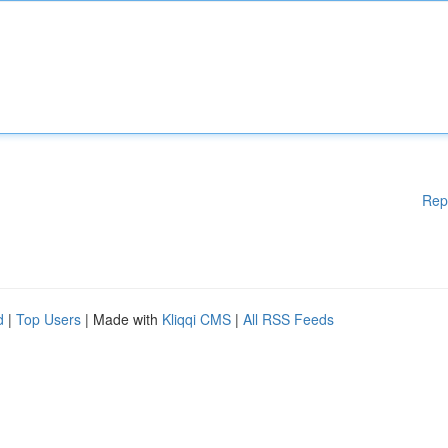
Rep
d
|
Top Users
| Made with
Kliqqi CMS
|
All RSS Feeds