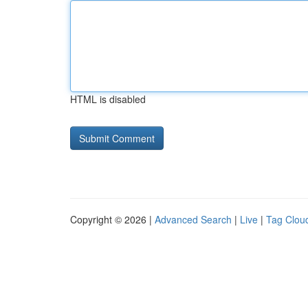
HTML is disabled
Copyright © 2026 |
Advanced Search
|
Live
|
Tag Clou