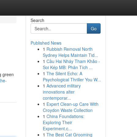
Search
Go
Published News
1
Rubbish Removal North
Sydney Helps Maintain Tid...
1
Cầu Hai Nháy Tham Khảo -
Soi Kép MB: Phân Tích ...
1
The Silent Echo: A
g green
Psychological Thriller You W...
the-
1
Advanced military
innovations alter
contemporar...
1
Expert Clean-up Care With
Croydon Waste Collection
1
China Foundations:
Exploring Their
Experiment.c...
1
The Best Cat Grooming