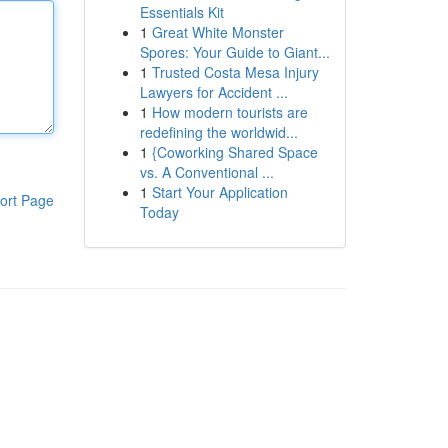
Essentials Kit
1
Great White Monster
Spores: Your Guide to Giant...
1
Trusted Costa Mesa Injury
Lawyers for Accident ...
1
How modern tourists are
redefining the worldwid...
1
{Coworking Shared Space
vs. A Conventional ...
1
Start Your Application
ort Page
Today