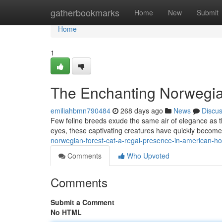
Home
gatherbookmarks
Home
New
Submit
Home
1
The Enchanting Norwegia
emiliahbmn790484
268 days ago
News
Discu
Few feline breeds exude the same air of elegance as t
eyes, these captivating creatures have quickly becom
norwegian-forest-cat-a-regal-presence-in-american-
Comments
Who Upvoted
Comments
Submit a Comment
No HTML