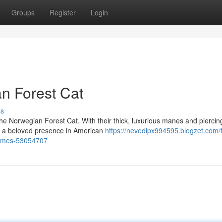
Groups
Register
Login
n Forest Cat
ss
he Norwegian Forest Cat. With their thick, luxurious manes and piercin
e a beloved presence in American
https://nevedipx994595.blogzet.com/
homes-53054707