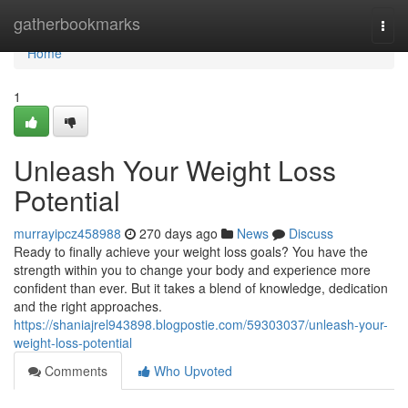
Home
gatherbookmarks
Togg
navi
Home
1
Unleash Your Weight Loss
Potential
murrayipcz458988
270 days ago
News
Discuss
Ready to finally achieve your weight loss goals? You have the
strength within you to change your body and experience more
confident than ever. But it takes a blend of knowledge, dedication
and the right approaches.
https://shaniajrel943898.blogpostie.com/59303037/unleash-your-
weight-loss-potential
Comments
Who Upvoted