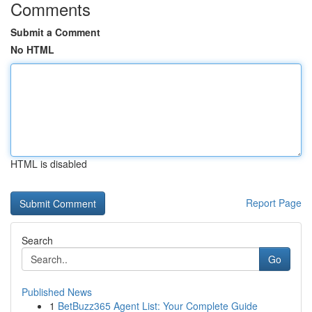
Comments
Submit a Comment
No HTML
HTML is disabled
Report Page
Search
Go
Published News
1
BetBuzz365 Agent List: Your Complete Guide