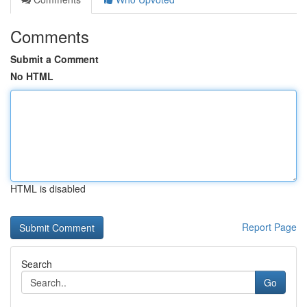
Comments
Submit a Comment
No HTML
HTML is disabled
Report Page
Search
Go