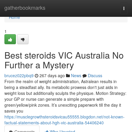
Home
gatherbookmarks
Togg
navi
Home
1
Best steroids VIC Australia No
Further a Mystery
brucez022pbq9
267 days ago
News
Discuss
From the realm of weight administration, Astralean results in
being a steadfast ally. Its metabolic prowess don't just aids in
weight loss but additionally sculpts the physique. Motion Strategy:
your GP or nurse can generate a simple prepare with
green/yellow/pink zones. It’s unexciting paperwork till the day it
saves you
https://musclegrowthsteroidsvicau55555.blogdon.net/not-known-
factual-statements-about-hgh-vic-australia-54406240
Comments
Who Upvoted