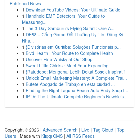
Published News
1
Download YouTube Videos: Your Ultimate Guide
1
Handheld EMF Detectors: Your Guide to
Measuring...
1
The 3-Day Samburu's Flying Safari : One A...
1
DE88 – Cổng Game Đổi Thưởng Uy Tín, Đăng Ký
Nha...
1
{Divisórias em Curitiba: Soluções Funcionais p...
1
Blvd Health : Your Route to Complete Health
1
Uncover Fine Whisky at Our Shop
1
Sweet Little Chicks : Meet Your Expanding...
1
{Ratudepo: Mengenal Lebih Dekat Sosok Inspiratif
1
Unlock Email Marketing Mastery: A Complete Trai...
1
Bufete Abogado de Trabajo en esta ciudad ...
1
Finding the Right Laguna Beach Auto Body Shop f...
1
IPTV: The Ultimate Complete Beginner’s Newbie’s...
Copyright © 2026 |
Advanced Search
|
Live
|
Tag Cloud
|
Top
Users
| Made with
Kliqqi CMS
|
All RSS Feeds