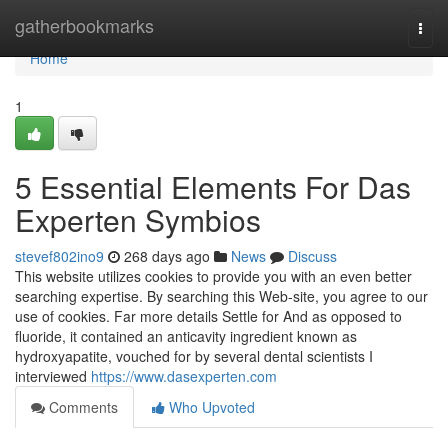
Home
gatherbookmarks
Togg
navi
Home
1
5 Essential Elements For Das
Experten Symbios
stevef802ino9
268 days ago
News
Discuss
This website utilizes cookies to provide you with an even better
searching expertise. By searching this Web-site, you agree to our
use of cookies. Far more details Settle for And as opposed to
fluoride, it contained an anticavity ingredient known as
hydroxyapatite, vouched for by several dental scientists I
interviewed
https://www.dasexperten.com
Comments
Who Upvoted