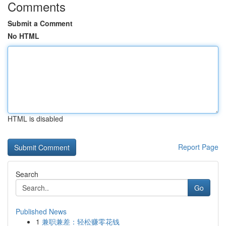
Comments
Submit a Comment
No HTML
HTML is disabled
Report Page
Search
Go
Published News
1
兼职兼差：轻松赚零花钱