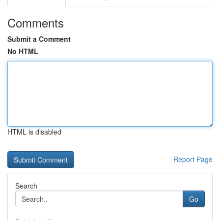
Comments
Submit a Comment
No HTML
HTML is disabled
Report Page
Search
Go