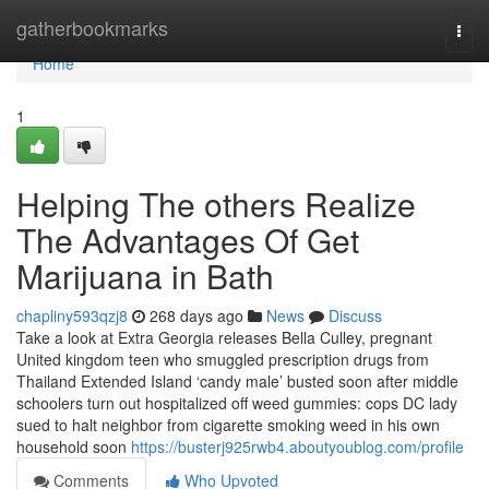
Home
gatherbookmarks
Togg
navi
Home
1
Helping The others Realize
The Advantages Of Get
Marijuana in Bath
chapliny593qzj8
268 days ago
News
Discuss
Take a look at Extra Georgia releases Bella Culley, pregnant
United kingdom teen who smuggled prescription drugs from
Thailand Extended Island ‘candy male’ busted soon after middle
schoolers turn out hospitalized off weed gummies: cops DC lady
sued to halt neighbor from cigarette smoking weed in his own
household soon
https://busterj925rwb4.aboutyoublog.com/profile
Comments
Who Upvoted