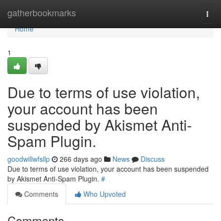
Home
gatherbookmarks
Togg
navi
Home
1
Due to terms of use violation,
your account has been
suspended by Akismet Anti-
Spam Plugin.
goodwillwfsllp
266 days ago
News
Discuss
Due to terms of use violation, your account has been suspended
by Akismet Anti-Spam Plugin.
#
Comments
Who Upvoted
Comments