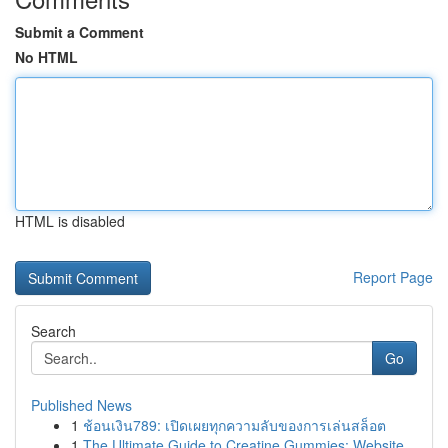
Submit a Comment
No HTML
HTML is disabled
Report Page
Search
Go
Published News
1
ช้อนเงิน789: เปิดเผยทุกความลับของการเล่นสล็อต
1
The Ultimate Guide to Creatine Gummies: Website...