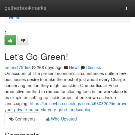
Home
gatherbookmarks
Togg
navi
Home
1
Let's Go Green!
annev479rle6
268 days ago
News
Discuss
On account of The present economic circumstances quite a few
businesses desire to make the most of just about every Charge
conserving motion they might consider. One particular Price-
productive method to reduce functioning fees in the workplace is
as simple as setting up inside crops, often known as inside
landscaping.
https://louisevhso.csublogs.com/45803202/improve-
your-private-home-via-very-good-landscaping
Comments
Who Upvoted
Comments