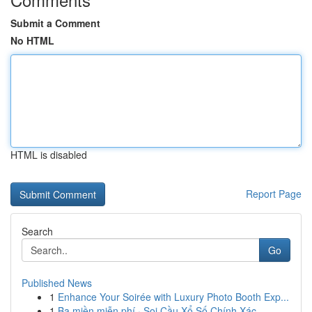
Submit a Comment
No HTML
HTML is disabled
Report Page
Search
Go
Published News
1
Enhance Your Soirée with Luxury Photo Booth Exp...
1
Ba miền miễn phí · Soi Cầu Xổ Số Chính Xác ...