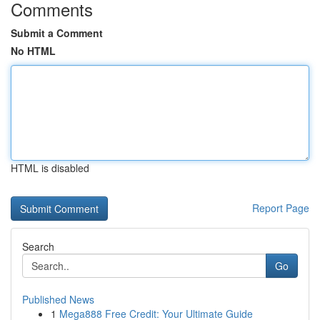
Comments
Submit a Comment
No HTML
HTML is disabled
Report Page
Search
Go
Published News
1
Mega888 Free Credit: Your Ultimate Guide