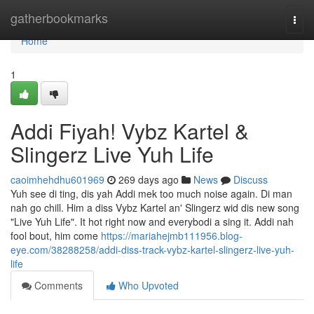
Home
gatherbookmarks
Togg
navi
Home
1
Addi Fiyah! Vybz Kartel &
Slingerz Live Yuh Life
caoimhehdhu601969
269 days ago
News
Discuss
Yuh see di ting, dis yah Addi mek too much noise again. Di man
nah go chill. Him a diss Vybz Kartel an' Slingerz wid dis new song
"Live Yuh Life". It hot right now and everybodi a sing it. Addi nah
fool bout, him come
https://mariahejmb111956.blog-
eye.com/38288258/addi-diss-track-vybz-kartel-slingerz-live-yuh-
life
Comments
Who Upvoted