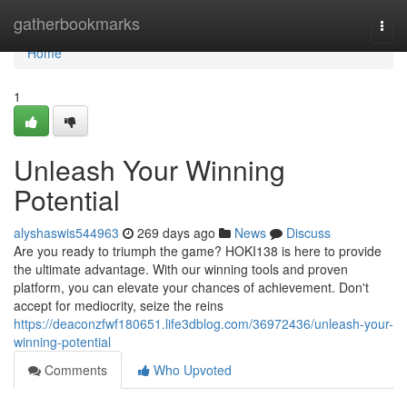
Home
gatherbookmarks
Togg
navi
Home
1
Unleash Your Winning
Potential
alyshaswis544963
269 days ago
News
Discuss
Are you ready to triumph the game? HOKI138 is here to provide
the ultimate advantage. With our winning tools and proven
platform, you can elevate your chances of achievement. Don't
accept for mediocrity, seize the reins
https://deaconzfwf180651.life3dblog.com/36972436/unleash-your-
winning-potential
Comments
Who Upvoted