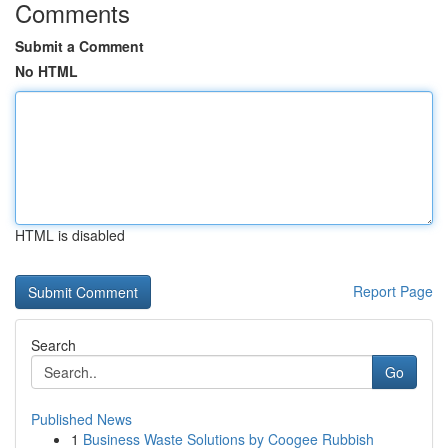
Comments
Submit a Comment
No HTML
HTML is disabled
Report Page
Search
Go
Published News
1
Business Waste Solutions by Coogee Rubbish